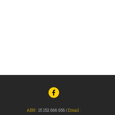
Navigation
Go
to
Facebook
ABN :
15 152 666 656
|
Email :