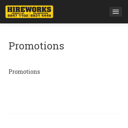
Toggl
Promotions
Promotions
Posts