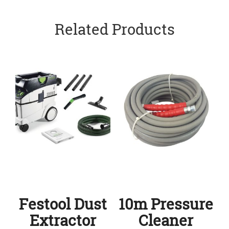
Related Products
Festool Dust
10m Pressure
Extractor
Cleaner