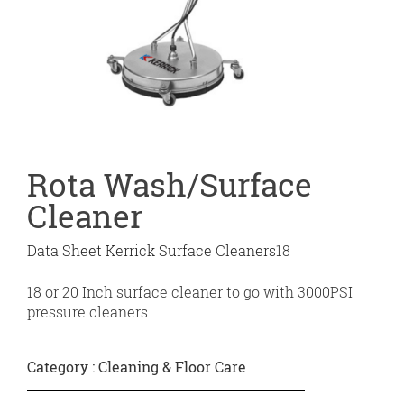
Rota Wash/Surface
Cleaner
Data Sheet Kerrick Surface Cleaners
18
18 or 20 Inch surface cleaner to go with 3000PSI
pressure cleaners
Category :
Cleaning & Floor Care