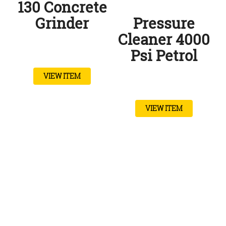
130 Concrete
Grinder
Pressure
Cleaner 4000
Psi Petrol
VIEW ITEM
VIEW ITEM