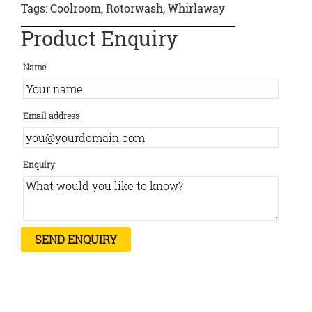
Tags:
Coolroom
,
Rotorwash
,
Whirlaway
Product Enquiry
Name
Email address
Enquiry