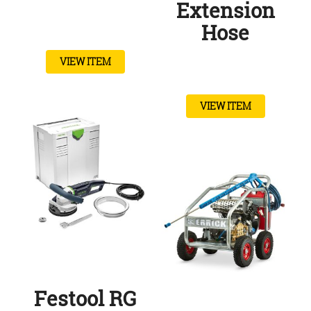
Extension
Hose
VIEW ITEM
VIEW ITEM
Festool RG