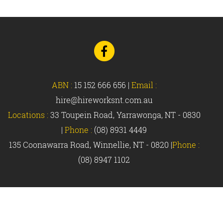
Go
to
Facebook
ABN :
15 152 666 656
|
Email :
hire@hireworksnt.com.au
Locations :
33 Toupein Road, Yarrawonga, NT - 0830
|
Phone :
(08) 8931 4449
135 Coonawarra Road, Winnellie, NT - 0820 |
Phone :
(08) 8947 1102