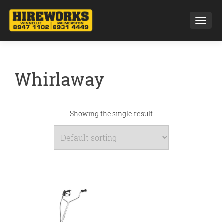
Toggl
Whirlaway
Showing the single result