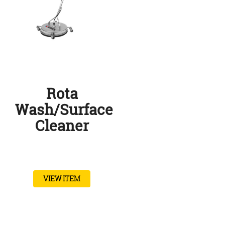
Rota
Wash/Surface
Cleaner
VIEW ITEM