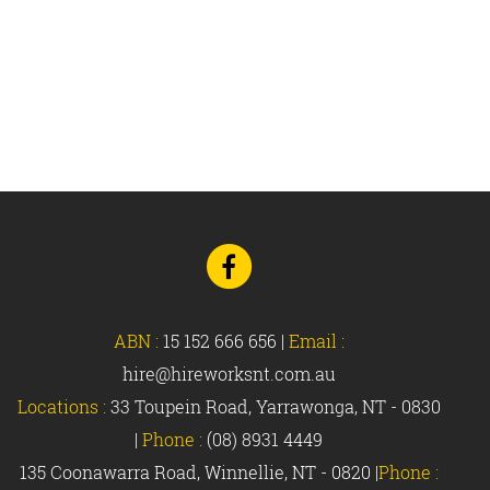
Go
to
Facebook
ABN :
15 152 666 656
|
Email :
hire@hireworksnt.com.au
Locations :
33 Toupein Road, Yarrawonga, NT - 0830
|
Phone :
(08) 8931 4449
135 Coonawarra Road, Winnellie, NT - 0820 |
Phone :