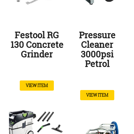
Festool RG
Pressure
130 Concrete
Cleaner
Grinder
3000psi
Petrol
VIEW ITEM
VIEW ITEM