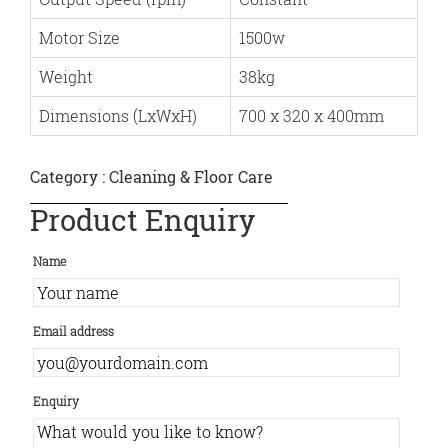
Motor Size
1500w
Weight
38kg
Dimensions (LxWxH)
700 x 320 x 400mm
Category :
Cleaning & Floor Care
Product Enquiry
Name
Email address
Enquiry