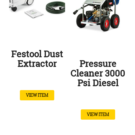
Festool Dust
Extractor
Pressure
Cleaner 3000
Psi Diesel
VIEW ITEM
VIEW ITEM