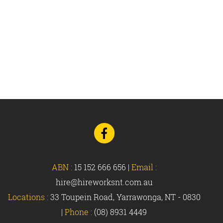
Go
to
Facebook
ABN :
15 152 666 656
|
Email :
hire@hireworksnt.com.au
Locations :
33 Toupein Road, Yarrawonga, NT - 0830
|
Phone :
(08) 8931 4449