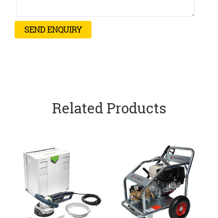
Related Products