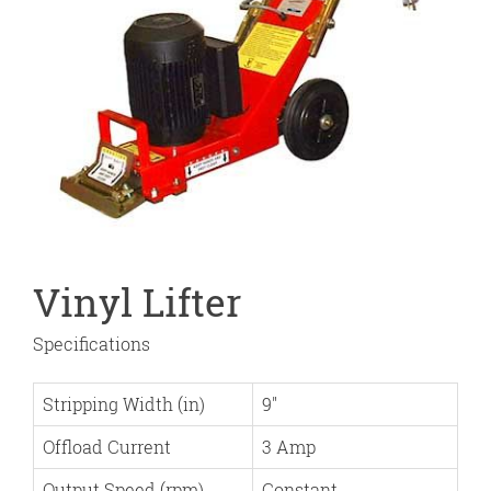
Vinyl Lifter
Specifications
Stripping Width (in)
9″
Offload Current
3 Amp
Output Speed (rpm)
Constant