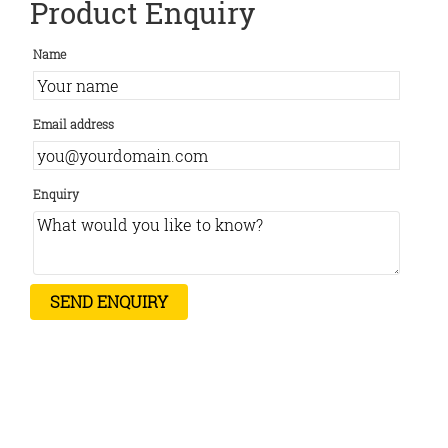
Product Enquiry
Name
Email address
Enquiry