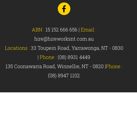
Go
to
Facebook
ABN :
15 152 666 656
|
Email :
hire@hireworksnt.com.au
Locations :
33 Toupein Road, Yarrawonga, NT - 0830
|
Phone :
(08) 8931 4449
135 Coonawarra Road, Winnellie, NT - 0820 |
Phone :
(08) 8947 1102
© Hireworks 2018 |