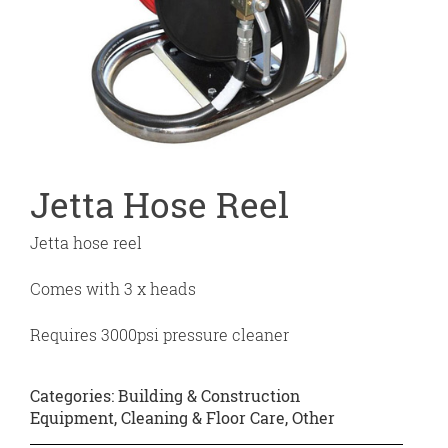
Jetta Hose Reel
Jetta hose reel
Comes with 3 x heads
Requires 3000psi pressure cleaner
Categories:
Building & Construction
Equipment
,
Cleaning & Floor Care
,
Other