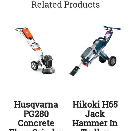
Related Products
Husqvarna
Hikoki H65
PG280
Jack
Concrete
Hammer In