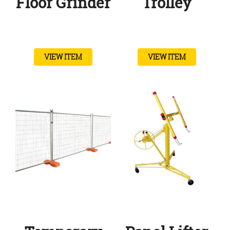
Floor Grinder
Trolley
VIEW ITEM
VIEW ITEM