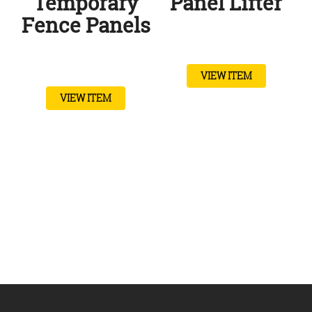
Temporary
Panel Lifter
Fence Panels
VIEW ITEM
VIEW ITEM