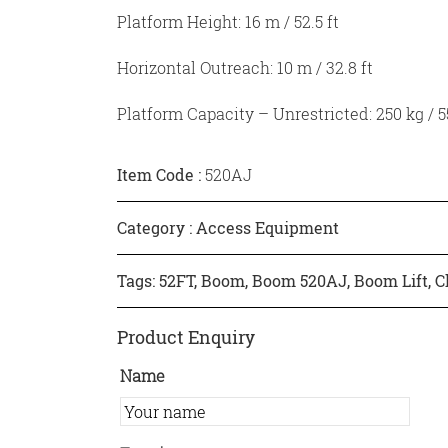
Platform Height: 16 m / 52.5 ft
Horizontal Outreach: 10 m / 32.8 ft
Platform Capacity – Unrestricted: 250 kg / 55
Item Code :
520AJ
Category :
Access Equipment
Tags:
52FT
,
Boom
,
Boom 520AJ
,
Boom Lift
,
C
Product Enquiry
Name