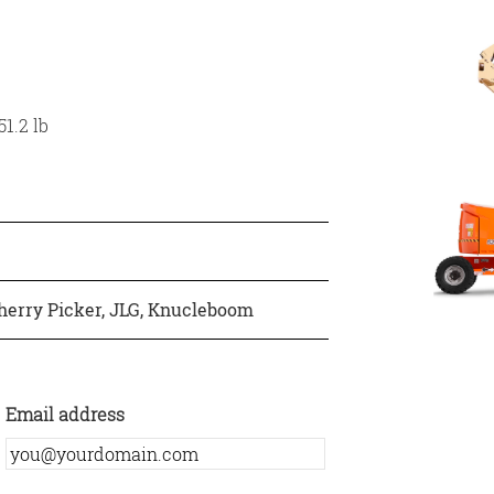
1.2 lb
herry Picker
,
JLG
,
Knucleboom
Email address