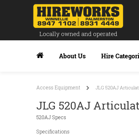
Locally owned and operated
Skip
to
About Us
Hire Categor
content
Access Equipment
JLG 520AJ Articulat
JLG 520AJ Articula
520AJ Specs
Specifications