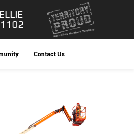
ELLIE
 1102
munity
Contact Us