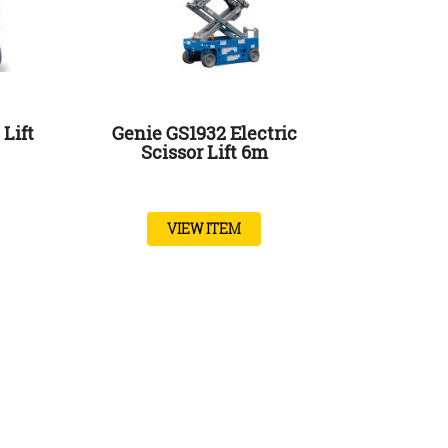
Lift
Genie GS1932 Electric
Scissor Lift 6m
VIEW ITEM