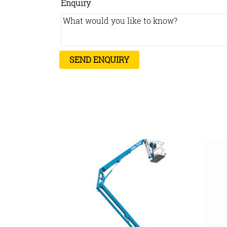
Enquiry