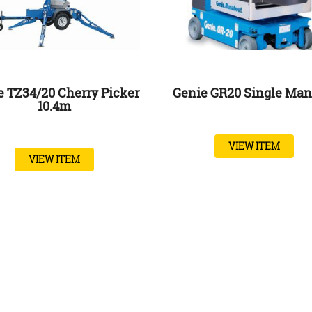
e TZ34/20 Cherry Picker
Genie GR20 Single Man 
10.4m
VIEW ITEM
VIEW ITEM