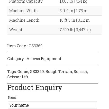
Platform Capacity
1,000 lb | 454 kg
Machine Width
5 ft 9 in | 1.75 m
Machine Length
10 ft 3 in | 3.12 m
Weight
7,599 lb | 3,447 kg
Item Code :
GS3369
Category :
Access Equipment
Tags:
Genie
,
GS3369
,
Rough Terrain
,
Scissor
,
Scissor Lift
Product Enquiry
Name