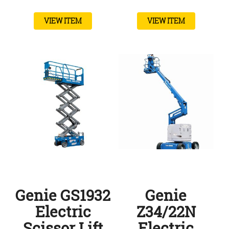
VIEW ITEM
VIEW ITEM
Genie GS1932
Genie
Electric
Z34/22N
Scissor Lift
Electric