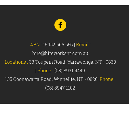
Go
to
Facebook
ABN :
15 152 666 656
|
Email :
hire@hireworksnt.com.au
Locations :
33 Toupein Road, Yarrawonga, NT - 0830
|
Phone :
(08) 8931 4449
135 Coonawarra Road, Winnellie, NT - 0820 |
Phone :
(08) 8947 1102