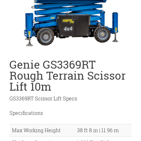
Genie GS3369RT
Rough Terrain Scissor
Lift 10m
GS3369RT Scissor Lift Specs
Specifications
Max Working Height
38 ft 8 in | 11.96 m