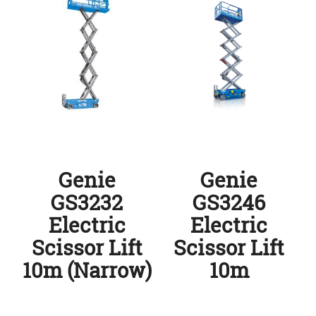
Genie
Genie
GS3232
GS3246
Electric
Electric
Scissor Lift
Scissor Lift
10m (Narrow)
10m