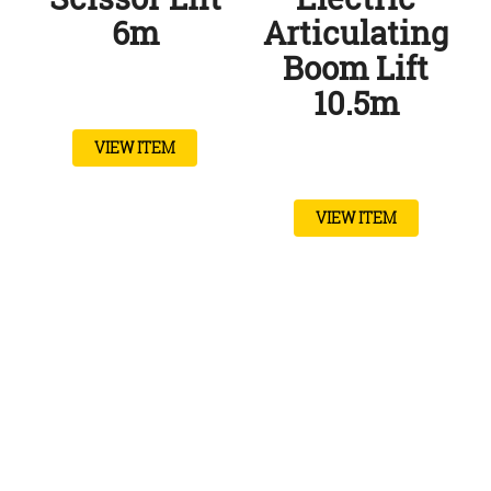
6m
Articulating
Boom Lift
10.5m
VIEW ITEM
VIEW ITEM