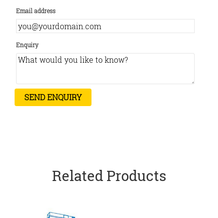
Email address
Enquiry
Related Products