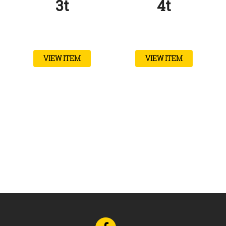
3t
4t
VIEW ITEM
VIEW ITEM
Go