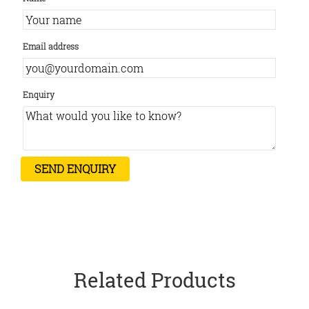
Email address
Enquiry
Related Products