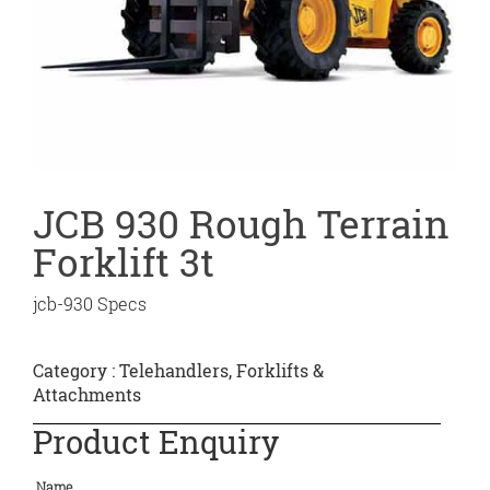
JCB 930 Rough Terrain
Forklift 3t
jcb-930 Specs
Category :
Telehandlers, Forklifts &
Attachments
Product Enquiry
Name