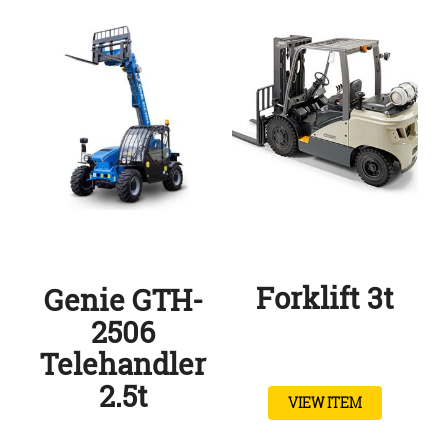
Forklift 3t
Genie GTH-
2506
Telehandler
2.5t
VIEW ITEM