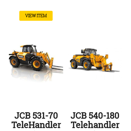
VIEW ITEM
JCB 531-70
JCB 540-180
TeleHandler
Telehandler