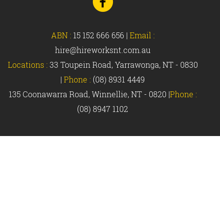
to
Facebook
ABN :
15 152 666 656
|
Email :
hire@hireworksnt.com.au
Locations :
33 Toupein Road, Yarrawonga, NT - 0830
|
Phone :
(08) 8931 4449
135 Coonawarra Road, Winnellie, NT - 0820 |
Phone :
(08) 8947 1102
© Hireworks 2018 |