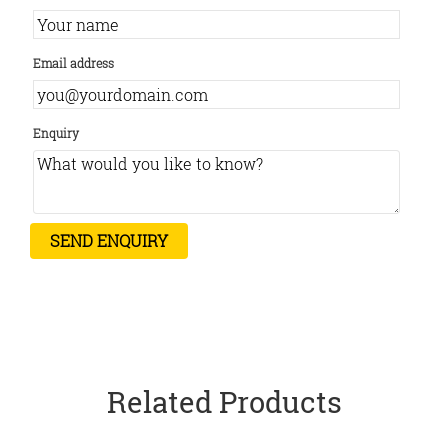
Email address
Enquiry
Related Products