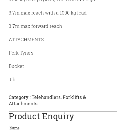
3.7m max reach with a 1000 kg load
3.7m max forward reach
ATTACHMENTS
Fork Tyne’s
Bucket
Jib
Category :
Telehandlers, Forklifts &
Attachments
Product Enquiry
Name