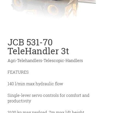
JCB 531-70
TeleHandler 3t
Agri-Telehandlers-Telescopic-Handlers
FEATURES
140 l/min max hydraulic flow
Single-lever servo controls for comfort and
productivity
3100 kg max payload, 7m max lift height