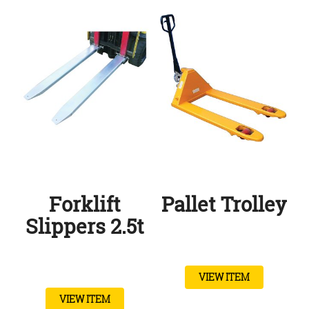
Forklift
Pallet Trolley
Slippers 2.5t
VIEW ITEM
VIEW ITEM