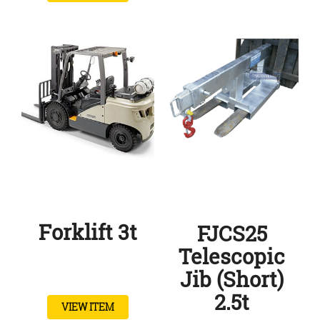
Forklift 3t
FJCS25
Telescopic
Jib (Short)
2.5t
VIEW ITEM