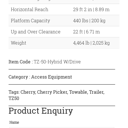
Horizontal Reach
29 ft 2 in | 8.89 m
Platform Capacity
440 lbs | 200 kg
Up and Over Clearance
22 ft | 6.71 m
Weight
4,464 lb | 2,025 kg
Item Code :
TZ-50-Hybrid W/Drive
Category :
Access Equipment
Tags:
Cherry
,
Cherry Picker
,
Towable
,
Trailer
,
TZ50
Product Enquiry
Name