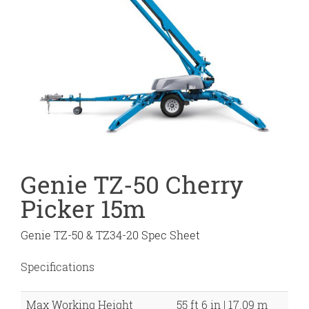
Genie TZ-50 Cherry
Picker 15m
Genie TZ-50 & TZ34-20 Spec Sheet
Specifications
Max Working Height
55 ft 6 in | 17.09 m