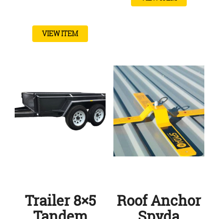
VIEW ITEM
Trailer 8×5
Roof Anchor
Tandem
Spyda