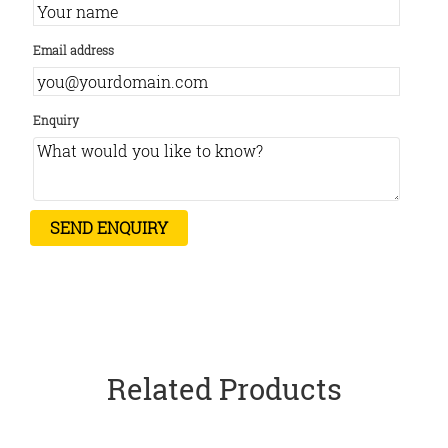
Email address
Enquiry
Related Products