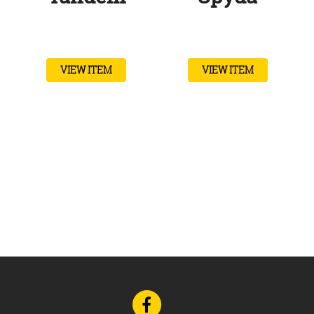
VIEW ITEM
VIEW ITEM
Go
to