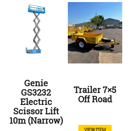
Genie
Trailer 7×5
GS3232
Off Road
Electric
Scissor Lift
10m (Narrow)
VIEW ITEM