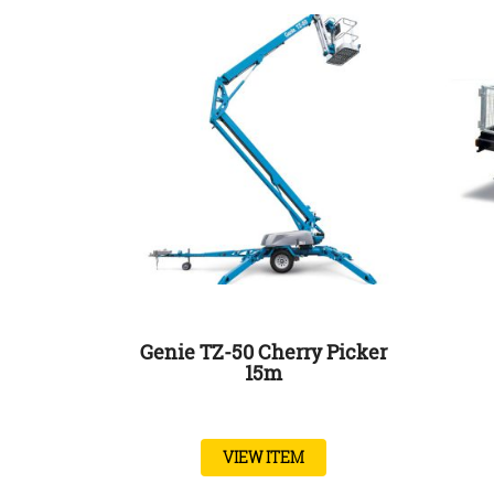
Genie TZ-50 Cherry Picker
15m
VIEW ITEM