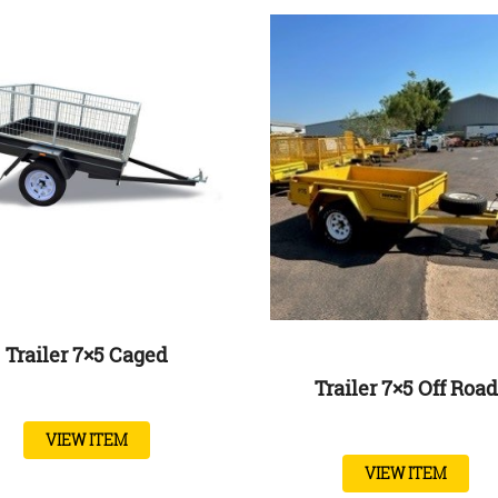
Trailer 7×5 Caged
Trailer 7×5 Off Road
VIEW ITEM
VIEW ITEM