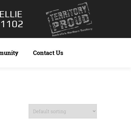
ELLIE
 1102
munity
Contact Us