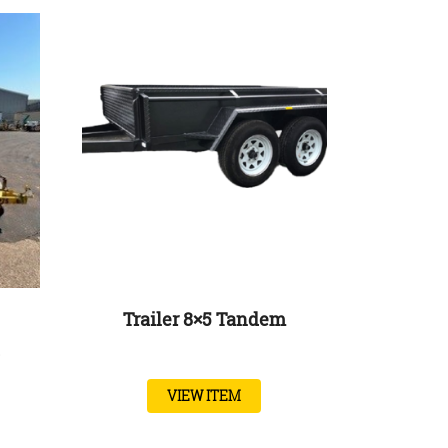
Trailer 8×5 Tandem
VIEW ITEM