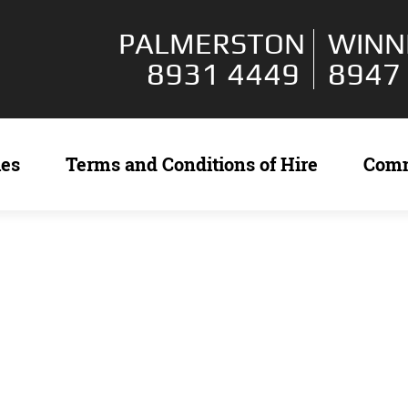
PALMERSTON
WINN
8931 4449
8947
ies
Terms and Conditions of Hire
Com