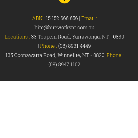
Facebook
ABN :
15 152 666 656
|
Email :
hire@hireworksnt.com.au
Locations :
33 Toupein Road, Yarrawonga, NT - 0830
|
Phone :
(08) 8931 4449
135 Coonawarra Road, Winnellie, NT - 0820 |
Phone :
(08) 8947 1102
© Hireworks 2018 |