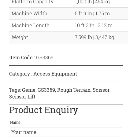
Platform Capacity
1,000 lb | 454 kg
Machine Width
5 ft 9 in | 1.75 m
Machine Length
10 ft 3 in | 3.12 m
Weight
7,599 lb | 3,447 kg
Item Code :
GS3369
Category :
Access Equipment
Tags:
Genie
,
GS3369
,
Rough Terrain
,
Scissor
,
Scissor Lift
Product Enquiry
Name