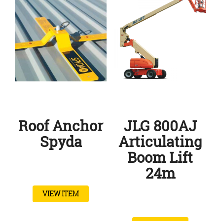
Roof Anchor
JLG 800AJ
Spyda
Articulating
Boom Lift
24m
VIEW ITEM