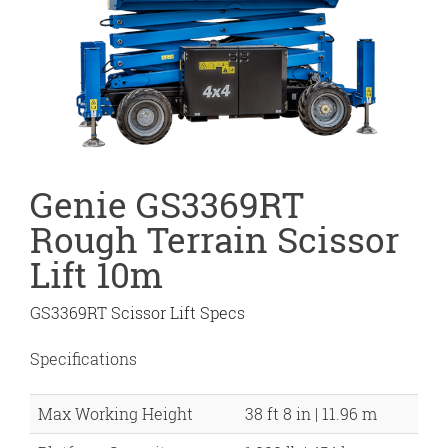
Genie GS3369RT
Rough Terrain Scissor
Lift 10m
GS3369RT Scissor Lift Specs
Specifications
Max Working Height
38 ft 8 in | 11.96 m