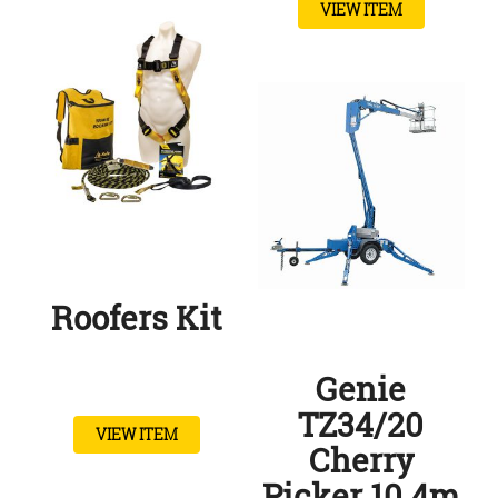
VIEW ITEM
Roofers Kit
Genie
TZ34/20
VIEW ITEM
Cherry
Picker 10.4m