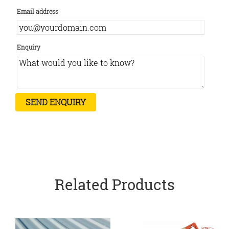
Email address
Enquiry
Related Products