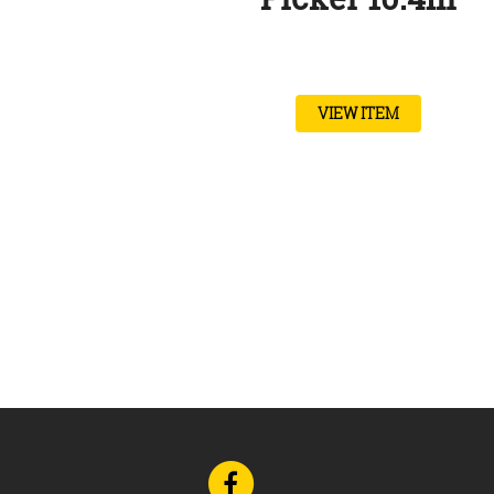
VIEW ITEM
Go
to