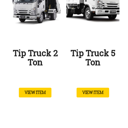
Tip Truck 2
Tip Truck 5
Ton
Ton
VIEW ITEM
VIEW ITEM