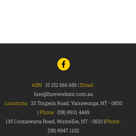
Go
to
Facebook
ABN :
15 152 666 656
|
Email :
hire@hireworksnt.com.au
Locations :
33 Toupein Road, Yarrawonga, NT - 0830
|
Phone :
(08) 8931 4449
135 Coonawarra Road, Winnellie, NT - 0820 |
Phone :
(08) 8947 1102