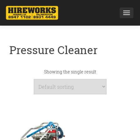
Toggl
Pressure Cleaner
Showing the single result