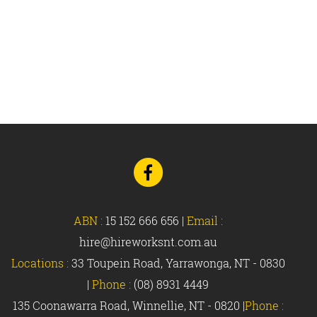
Go
to
Facebook
ABN :
15 152 666 656
|
Email :
hire@hireworksnt.com.au
Locations :
33 Toupein Road, Yarrawonga, NT - 0830
|
Phone :
(08) 8931 4449
135 Coonawarra Road, Winnellie, NT - 0820 |
Phone :