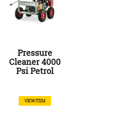
Pressure
Cleaner 4000
Psi Petrol
VIEW ITEM