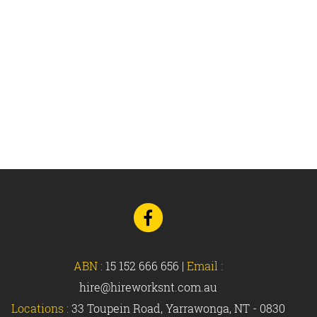
Go
to
Facebook
ABN :
15 152 666 656
|
Email :
hire@hireworksnt.com.au
Locations :
33 Toupein Road, Yarrawonga, NT - 0830