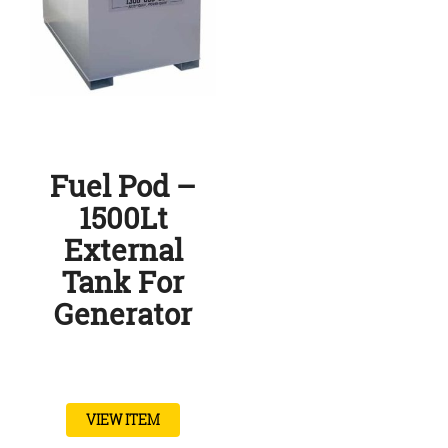
Fuel Pod –
1500Lt
External
Tank For
Generator
VIEW ITEM