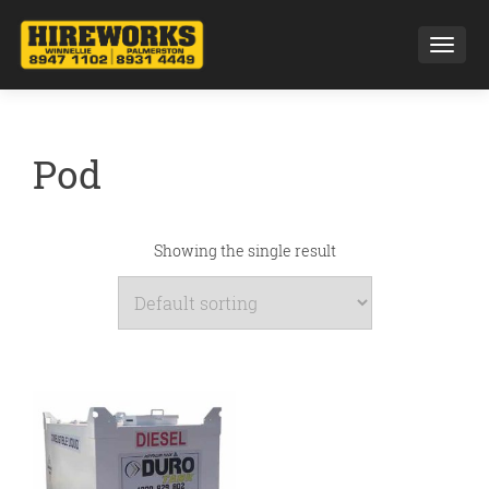
Toggl
Pod
Showing the single result