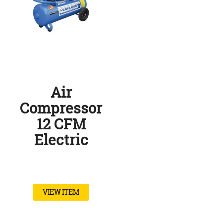
Air
Compressor
12 CFM
Electric
VIEW ITEM