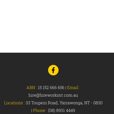
Go
to
Facebook
ABN :
15 152 666 656
|
Email :
hire@hireworksnt.com.au
Locations :
33 Toupein Road, Yarrawonga, NT - 0830
|
Phone :
(08) 8931 4449