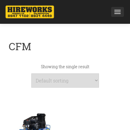
Toggl
CFM
Showing the single result