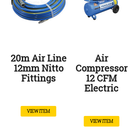
20m Air Line
Air
12mm Nitto
Compressor
Fittings
12 CFM
Electric
VIEW ITEM
VIEW ITEM