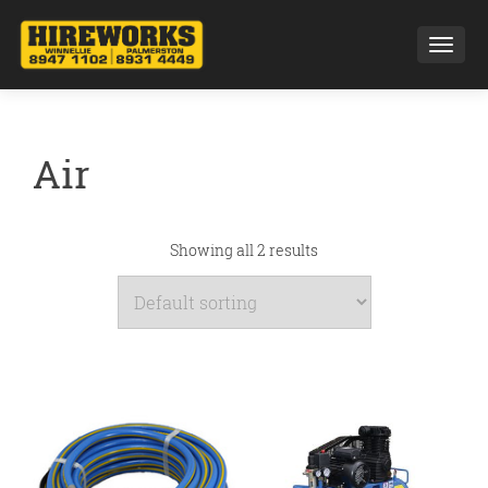
Toggl
Air
Showing all 2 results