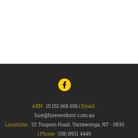
Go
to
Facebook
ABN :
15 152 666 656
|
Email :
hire@hireworksnt.com.au
Locations :
33 Toupein Road, Yarrawonga, NT - 0830
|
Phone :
(08) 8931 4449