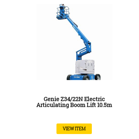
Genie Z34/22N Electric
Articulating Boom Lift 10.5m
VIEW ITEM