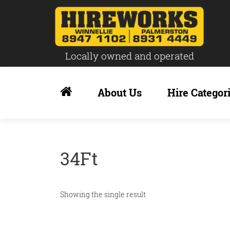
Locally owned and operated
Skip
to
About Us
Hire Categor
content
34Ft
Showing the single result