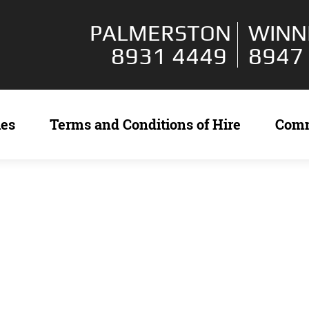
PALMERSTON
WINN
8931 4449
8947
ies
Terms and Conditions of Hire
Com