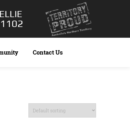
ELLIE
 1102
munity
Contact Us