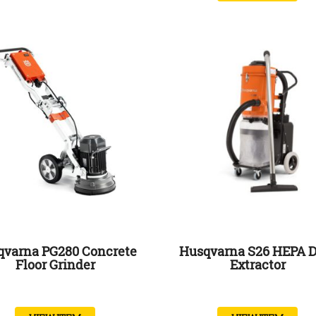
qvarna PG280 Concrete
Husqvarna S26 HEPA D
Floor Grinder
Extractor