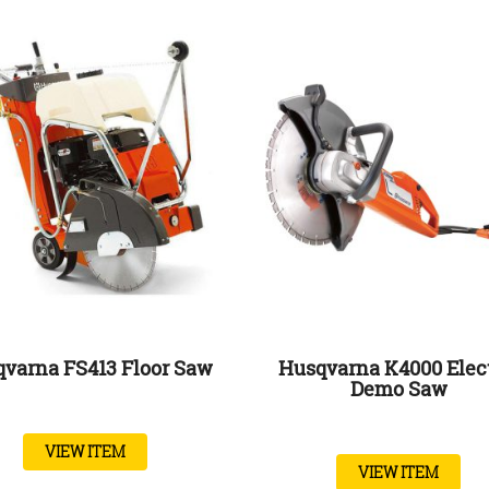
varna FS413 Floor Saw
Husqvarna K4000 Elec
Demo Saw
VIEW ITEM
VIEW ITEM