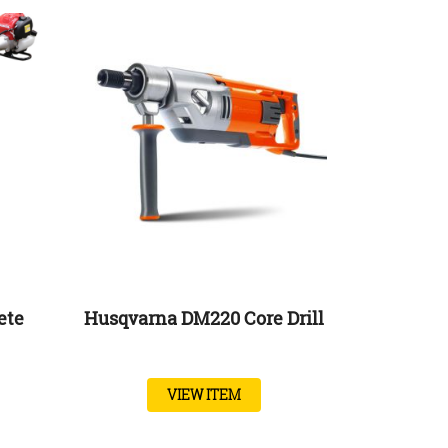
ete
Husqvarna DM220 Core Drill
VIEW ITEM