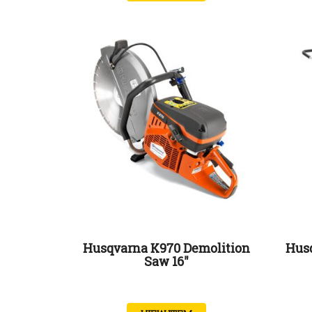
Husqvarna K970 Demolition
Hus
Saw 16″