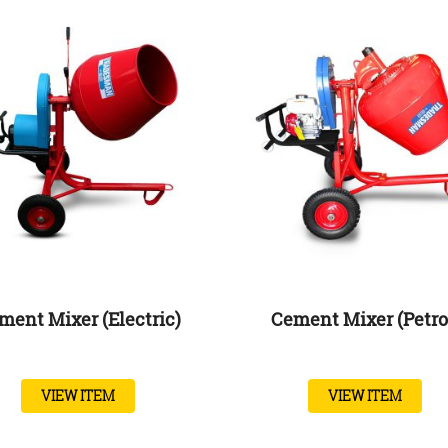
ment Mixer (Electric)
Cement Mixer (Petro
VIEW ITEM
VIEW ITEM