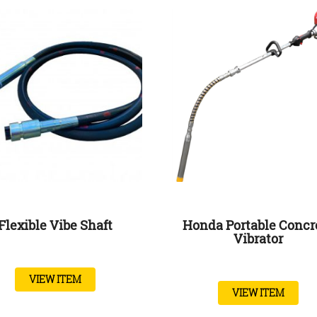
Flexible Vibe Shaft
Honda Portable Concr
Vibrator
VIEW ITEM
VIEW ITEM