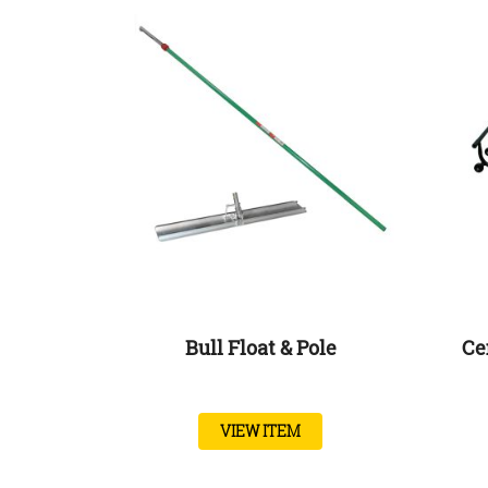
Bull Float & Pole
Ce
VIEW ITEM