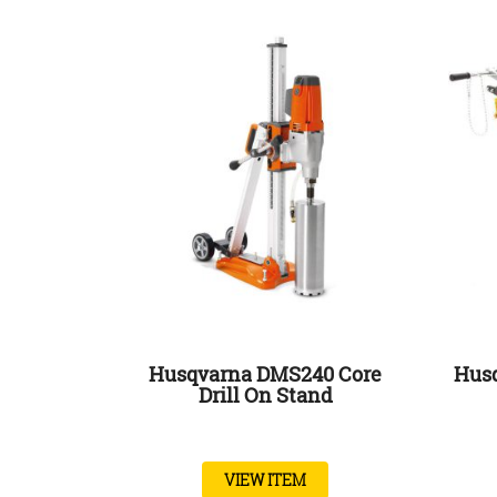
Husqvarna DMS240 Core
Husq
Drill On Stand
VIEW ITEM