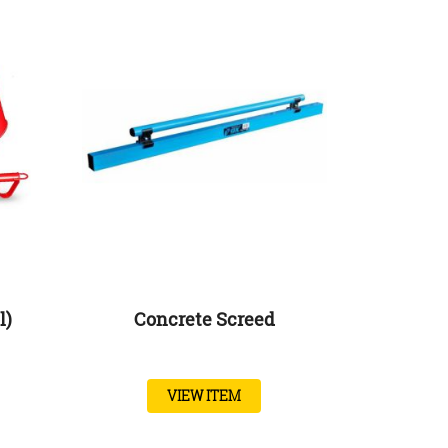
l)
Concrete Screed
VIEW ITEM