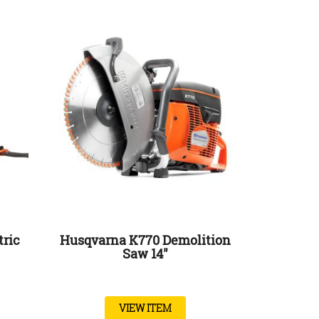
tric
Husqvarna K770 Demolition
Saw 14″
VIEW ITEM