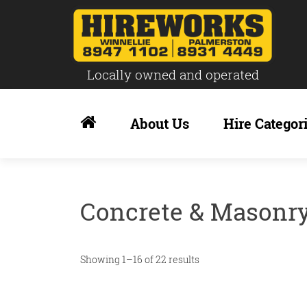
Locally owned and operated
Skip
to
About Us
Hire Categor
content
Concrete & Masonr
Showing 1–16 of 22 results