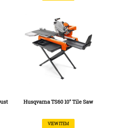
ust
Husqvarna TS60 10″ Tile Saw
VIEW ITEM