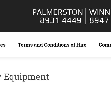
PALMERSTON
WINN
8931 4449
8947
ies
Terms and Conditions of Hire
Com
y Equipment