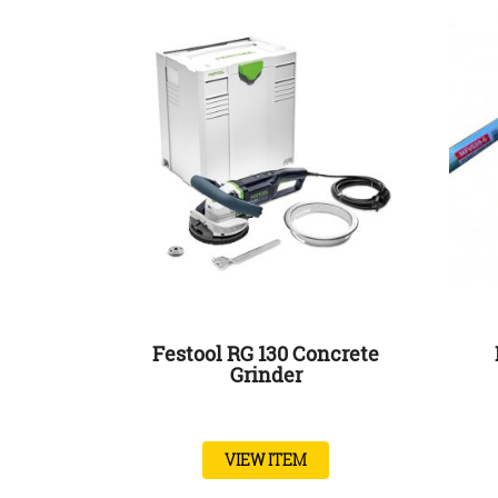
Festool RG 130 Concrete
Grinder
VIEW ITEM