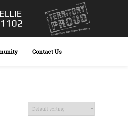
ELLIE
 1102
munity
Contact Us