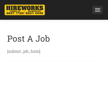
Toggl
Post A Job
[submit_job_form]