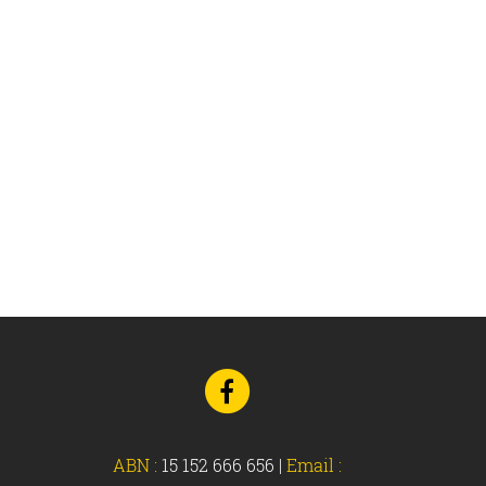
Go
to
Facebook
ABN :
15 152 666 656
|
Email :