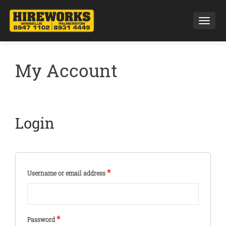
Toggl
My Account
Login
*
Username or email address
*
Password