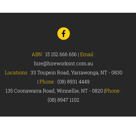
Go
to
Facebook
ABN :
15 152 666 656
|
Email :
hire@hireworksnt.com.au
Locations :
33 Toupein Road, Yarrawonga, NT - 0830
|
Phone :
(08) 8931 4449
135 Coonawarra Road, Winnellie, NT - 0820 |
Phone :
(08) 8947 1102