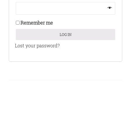
Remember me
LOG IN
Lost your password?