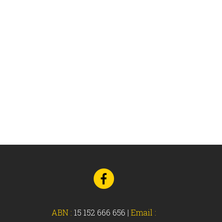
Go
to
Facebook
ABN :
15 152 666 656
|
Email :