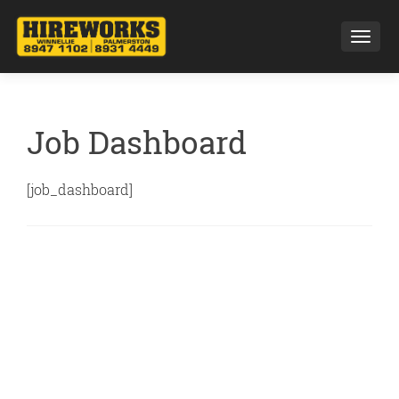
Toggl
Job Dashboard
[job_dashboard]