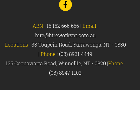
to
Facebook
ABN :
15 152 666 656
|
Email :
hire@hireworksnt.com.au
Locations :
33 Toupein Road, Yarrawonga, NT - 0830
|
Phone :
(08) 8931 4449
135 Coonawarra Road, Winnellie, NT - 0820 |
Phone :
(08) 8947 1102
© Hireworks 2018 |