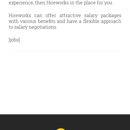
experience, then Hireworks in the place for you.
Hireworks can offer attractive salary packages
with various benefits and have a flexible approach
to salary negotiations.
[jobs]
Go