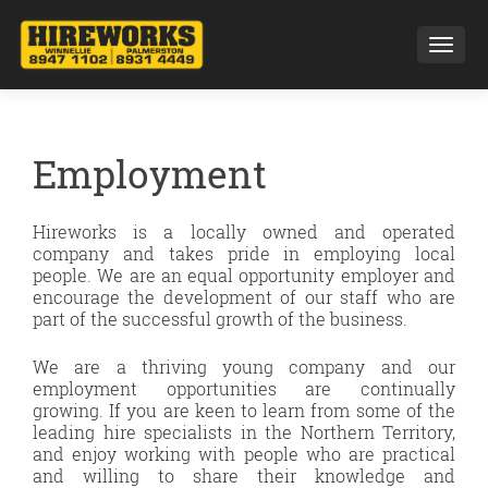
Toggl
Employment
Hireworks is a locally owned and operated
company and takes pride in employing local
people. We are an equal opportunity employer and
encourage the development of our staff who are
part of the successful growth of the business.
We are a thriving young company and our
employment opportunities are continually
growing. If you are keen to learn from some of the
leading hire specialists in the Northern Territory,
and enjoy working with people who are practical
and willing to share their knowledge and