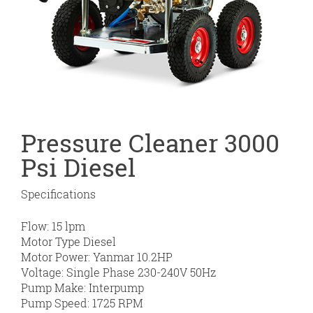
Pressure Cleaner 3000
Psi Diesel
Specifications
Flow: 15 lpm
Motor Type Diesel
Motor Power: Yanmar 10.2HP
Voltage: Single Phase 230-240V 50Hz
Pump Make: Interpump
Pump Speed: 1725 RPM