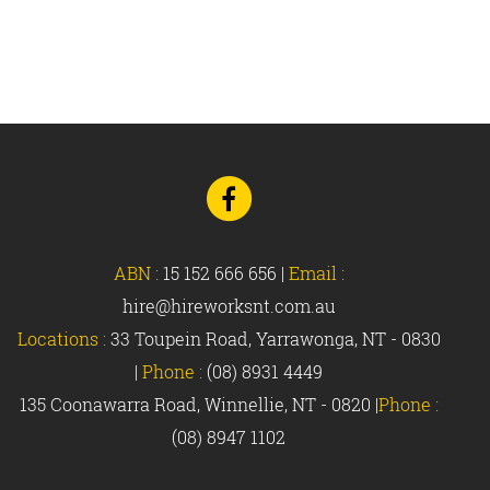
Go
to
Facebook
ABN :
15 152 666 656
|
Email :
hire@hireworksnt.com.au
Locations :
33 Toupein Road, Yarrawonga, NT - 0830
|
Phone :
(08) 8931 4449
135 Coonawarra Road, Winnellie, NT - 0820 |
Phone :
(08) 8947 1102