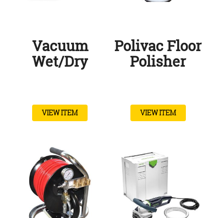
Vacuum
Polivac Floor
Wet/Dry
Polisher
VIEW ITEM
VIEW ITEM