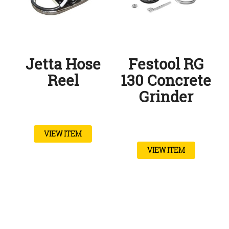
Jetta Hose
Festool RG
Reel
130 Concrete
Grinder
VIEW ITEM
VIEW ITEM