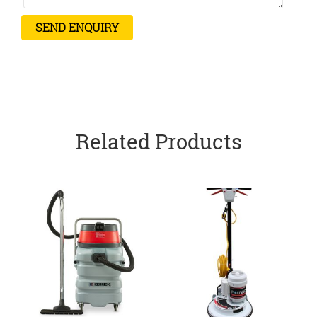
Related Products