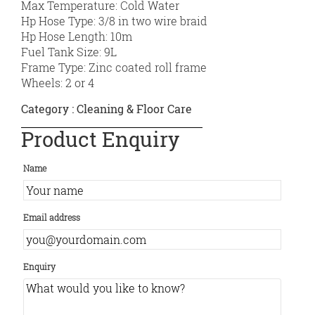
Max Temperature: Cold Water
Hp Hose Type: 3/8 in two wire braid
Hp Hose Length: 10m
Fuel Tank Size: 9L
Frame Type: Zinc coated roll frame
Wheels: 2 or 4
Category :
Cleaning & Floor Care
Product Enquiry
Name
Email address
Enquiry