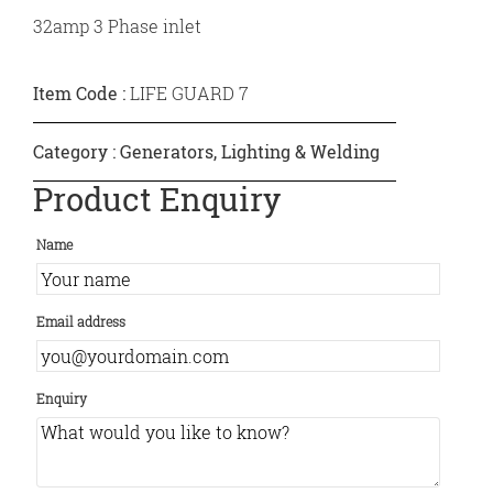
32amp 3 Phase inlet
Item Code :
LIFE GUARD 7
Category :
Generators, Lighting & Welding
Product Enquiry
Name
Email address
Enquiry