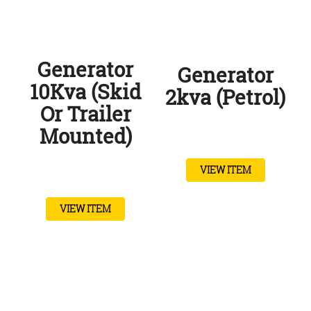
Generator
Generator
10Kva (Skid
2kva (Petrol)
Or Trailer
Mounted)
VIEW ITEM
VIEW ITEM