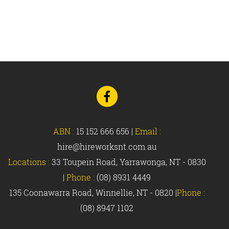
Go
to
Facebook
ABN :
15 152 666 656
|
Email :
hire@hireworksnt.com.au
Locations :
33 Toupein Road, Yarrawonga, NT - 0830
|
Phone :
(08) 8931 4449
135 Coonawarra Road, Winnellie, NT - 0820 |
Phone :
(08) 8947 1102