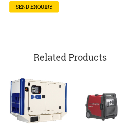
Related Products