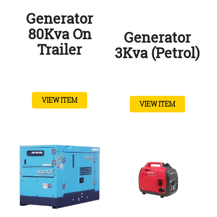
Generator
80Kva On
Generator
Trailer
3Kva (Petrol)
VIEW ITEM
VIEW ITEM