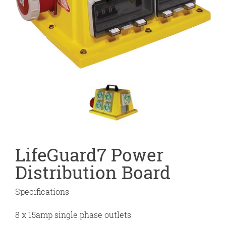
LifeGuard7 Power
Distribution Board
Specifications
8 x 15amp single phase outlets