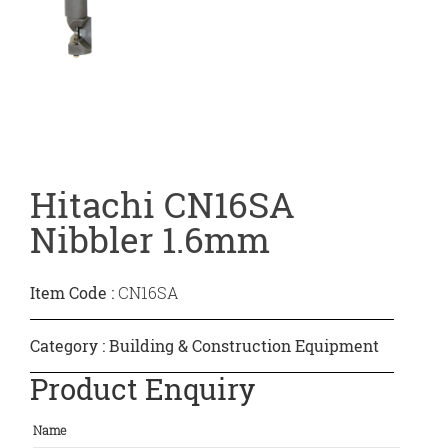
Hitachi CN16SA
Nibbler 1.6mm
Item Code :
CN16SA
Category :
Building & Construction Equipment
Product Enquiry
Name