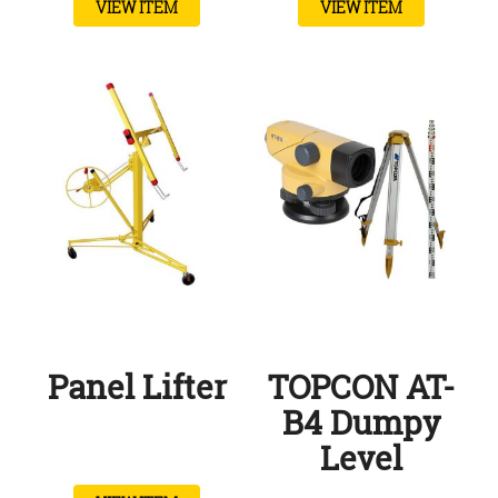
VIEW ITEM
VIEW ITEM
Panel Lifter
TOPCON AT-
B4 Dumpy
Level