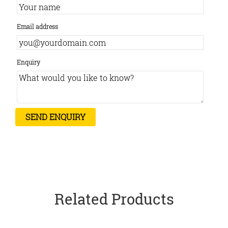
Email address
Enquiry
Related Products