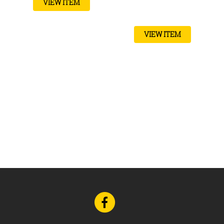
VIEW ITEM
VIEW ITEM
Go
to
Facebook