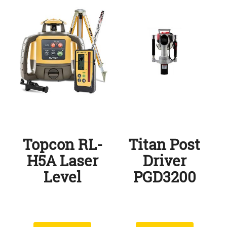
Topcon RL-
Titan Post
H5A Laser
Driver
Level
PGD3200