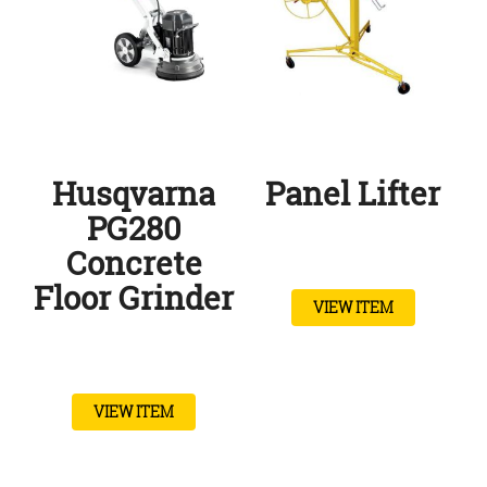
Husqvarna
Panel Lifter
PG280
Concrete
Floor Grinder
VIEW ITEM
VIEW ITEM