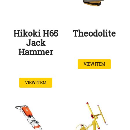
Hikoki H65
Theodolite
Jack
Hammer
VIEW ITEM
VIEW ITEM