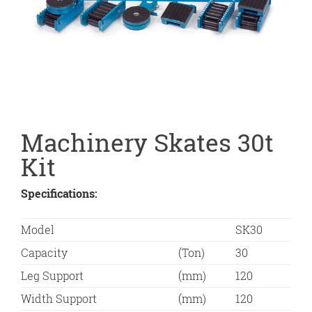
Machinery Skates 30t
Kit
Specifications:
Model
SK30
Capacity
(Ton)
30
Leg Support
(mm)
120
Width Support
(mm)
120