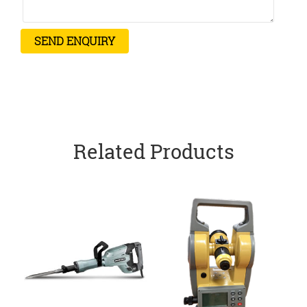
Related Products