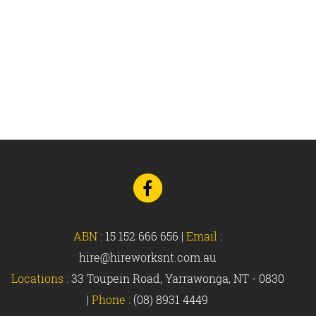
Go
to
Facebook
ABN :
15 152 666 656
|
Email :
hire@hireworksnt.com.au
Locations :
33 Toupein Road, Yarrawonga, NT - 0830
|
Phone :
(08) 8931 4449