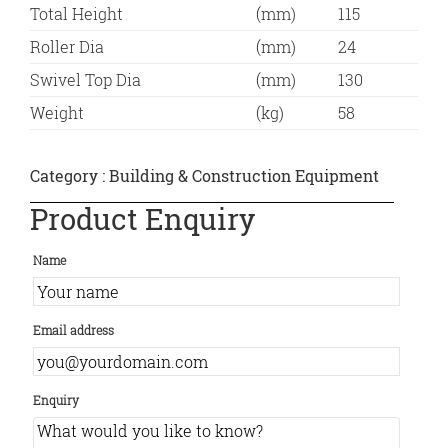
Total Height
(mm)
115
Roller Dia
(mm)
24
Swivel Top Dia
(mm)
130
Weight
(kg)
58
Category :
Building & Construction Equipment
Product Enquiry
Name
Email address
Enquiry