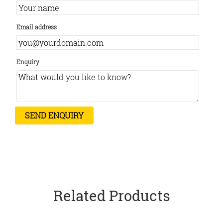
Email address
Enquiry
Related Products