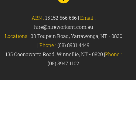
Facebook
ABN :
15 152 666 656
|
Email :
hire@hireworksnt.com.au
Locations :
33 Toupein Road, Yarrawonga, NT - 0830
|
Phone :
(08) 8931 4449
135 Coonawarra Road, Winnellie, NT - 0820 |
Phone :
(08) 8947 1102
© Hireworks 2018 |