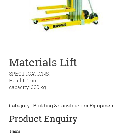
Materials Lift
SPECIFICATIONS:
Height: 5.6m
capacity: 300 kg
Category :
Building & Construction Equipment
Product Enquiry
Name