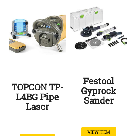
Festool
TOPCON TP-
Gyprock
L4BG Pipe
Sander
Laser
VIEW ITEM