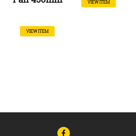
VIEW ITEM
VIEW ITEM
Go
to