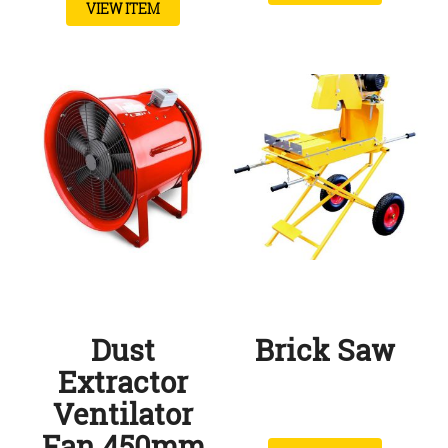
VIEW ITEM
Dust
Brick Saw
Extractor
Ventilator
Fan 450mm