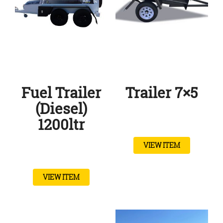
Fuel Trailer
Trailer 7×5
(Diesel)
1200ltr
VIEW ITEM
VIEW ITEM