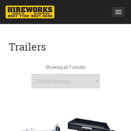
Toggl
Trailers
Showing all 7 results