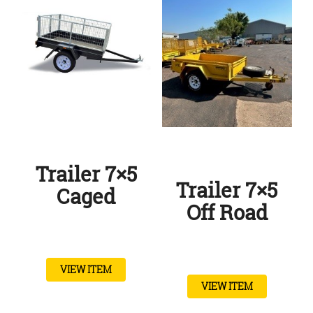
Trailer 7×5
Trailer 7×5
Caged
Off Road
VIEW ITEM
VIEW ITEM