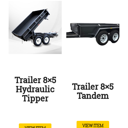
Trailer 8×5
Trailer 8×5
Hydraulic
Tandem
Tipper
VIEW ITEM