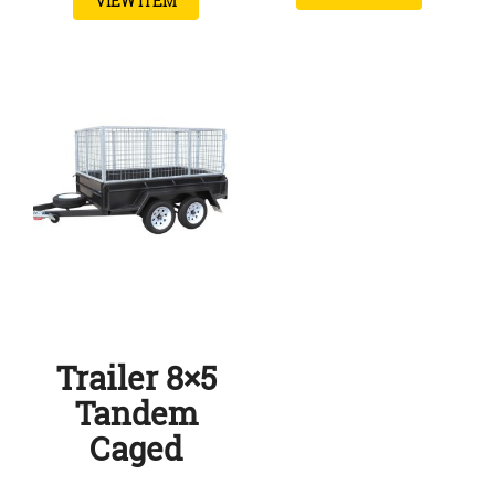
VIEW ITEM
Trailer 8×5
Tandem
Caged